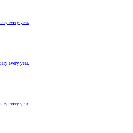
uary every year.
uary every year.
uary every year.