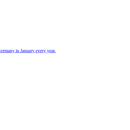
 Germany in January every year.