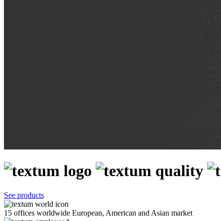
See products
15 offices worldwide
European, American and Asian market