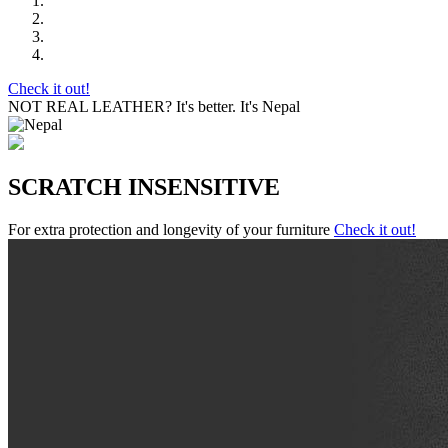
Check it out!
NOT REAL LEATHER?
It's better. It's Nepal
SCRATCH INSENSITIVE
For extra protection and longevity of your furniture
Check it out!