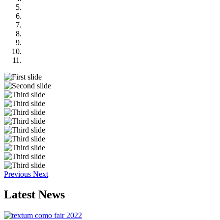
Previous
Next
Latest
News