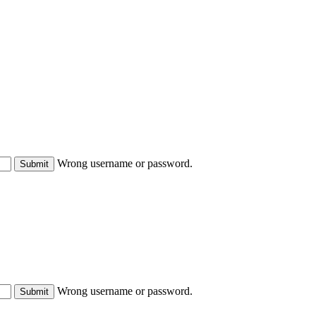
Wrong username or password.
Submit
Wrong username or password.
Submit