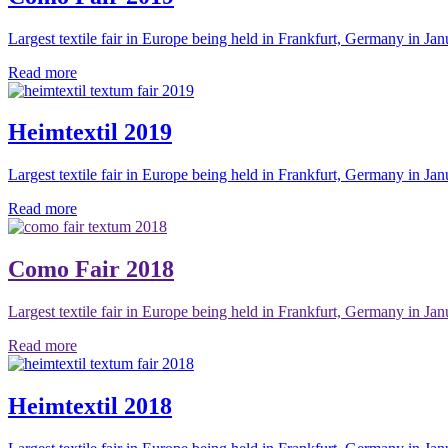
Largest textile fair in Europe being held in Frankfurt, Germany in Jan
Read more
Heimtextil 2019
Largest textile fair in Europe being held in Frankfurt, Germany in Jan
Read more
Como Fair 2018
Largest textile fair in Europe being held in Frankfurt, Germany in Jan
Read more
Heimtextil 2018