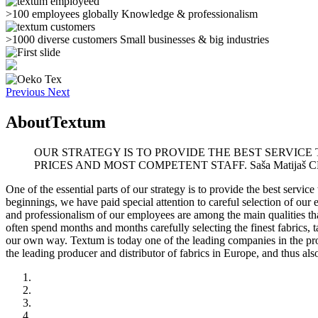
>100 employees globally
Knowledge & professionalism
>1000 diverse customers
Small businesses & big industries
Previous
Next
About
Textum
OUR STRATEGY IS TO PROVIDE THE BEST SERVICE
PRICES AND MOST COMPETENT STAFF.
Saša Matijaš 
One of the essential parts of our strategy is to provide the best servi
beginnings, we have paid special attention to careful selection of ou
and professionalism of our employees are among the main qualities tha
often spend months and months carefully selecting the finest fabrics, t
our own way. Textum is today one of the leading companies in the produ
the leading producer and distributor of fabrics in Europe, and thus als