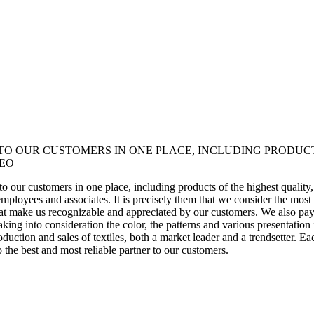
 TO OUR CUSTOMERS IN ONE PLACE, INCLUDING PRODUC
CEO
ce to our customers in one place, including products of the highest qualit
r employees and associates. It is precisely them that we consider the mo
t make us recognizable and appreciated by our customers. We also pay p
aking into consideration the color, the patterns and various presentation
ction and sales of textiles, both a market leader and a trendsetter. Eac
o the best and most reliable partner to our customers.