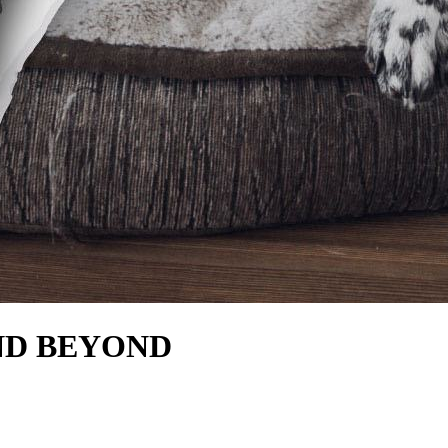
ND BEYOND