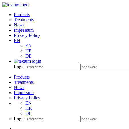
Products
Treatments
News
Impressum
Privacy Policy
EN
EN
HR
DE
Login
Products
Treatments
News
Impressum
Privacy Policy
EN
HR
DE
Login