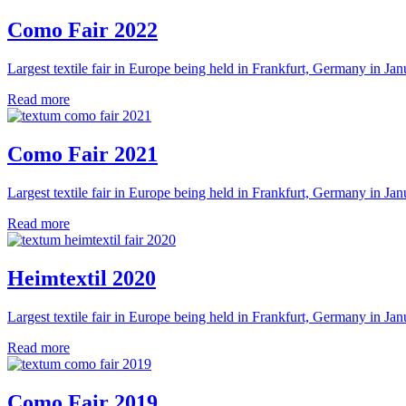
Como Fair 2022
Largest textile fair in Europe being held in Frankfurt, Germany in Jan
Read more
Como Fair 2021
Largest textile fair in Europe being held in Frankfurt, Germany in Jan
Read more
Heimtextil 2020
Largest textile fair in Europe being held in Frankfurt, Germany in Jan
Read more
Como Fair 2019