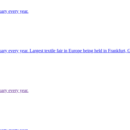
uary every year.
uary every year. Largest textile fair in Europe being held in Frankfurt,
uary every year.