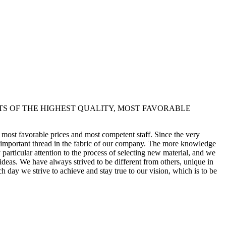
TS OF THE HIGHEST QUALITY, MOST FAVORABLE
y, most favorable prices and most competent staff. Since the very
st important thread in the fabric of our company. The more knowledge
articular attention to the process of selecting new material, and we
 ideas. We have always strived to be different from others, unique in
h day we strive to achieve and stay true to our vision, which is to be