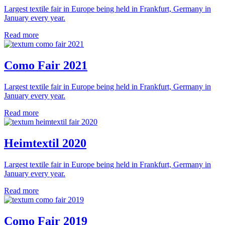
Largest textile fair in Europe being held in Frankfurt, Germany in
January every year.
Read more
Como Fair 2021
Largest textile fair in Europe being held in Frankfurt, Germany in
January every year.
Read more
Heimtextil 2020
Largest textile fair in Europe being held in Frankfurt, Germany in
January every year.
Read more
Como Fair 2019