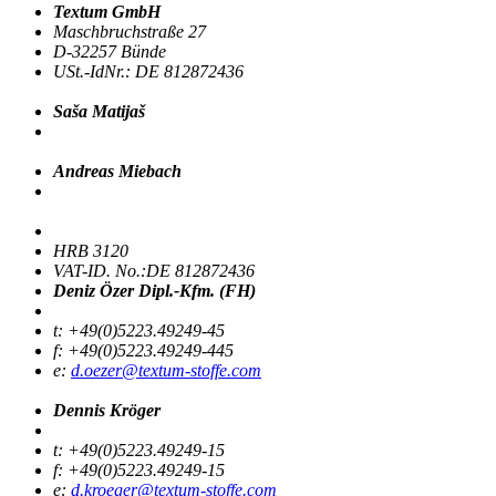
Textum GmbH
Maschbruchstraße 27
D-32257 Bünde
USt.-IdNr.: DE 812872436
Saša Matijaš
Andreas Miebach
HRB 3120
VAT-ID. No.:DE 812872436
Deniz Özer Dipl.-Kfm. (FH)
t: +49(0)5223.49249-45
f: +49(0)5223.49249-445
e:
d.oezer@textum-stoffe.com
Dennis Kröger
t: +49(0)5223.49249-15
f: +49(0)5223.49249-15
e:
d.kroeger@textum-stoffe.com