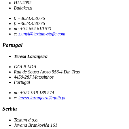
HU-2092
Budakeszi
t: +3623.450776
f: +3623.450776
m: +34 654 610 571
e:
z.unyi@textum-stoffe.com
Portugal
Teresa Laranjeira
GOLB LDA
Rua de Sousa Aroso 556-4 Dir. Tras
4450-287 Matosinhos
Portugal
m: +351 919 189 574
e:
teresa.laranjeira@golb.pt
Serbia
Textum d.o.o.
Jovana Brankovića 161