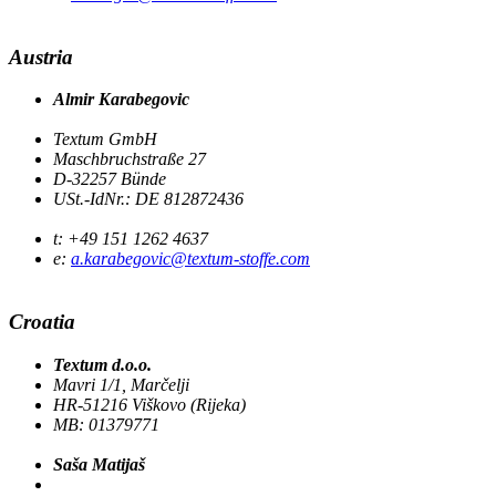
Austria
Almir Karabegovic
Textum GmbH
Maschbruchstraße 27
D-32257 Bünde
USt.-IdNr.: DE 812872436
t: +49 151 1262 4637
e:
a.karabegovic@textum-stoffe.com
Croatia
Textum d.o.o.
Mavri 1/1, Marčelji
HR-51216 Viškovo (Rijeka)
MB: 01379771
Saša Matijaš