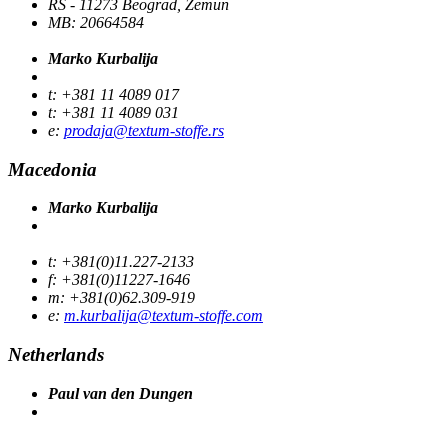
RS - 11273 Beograd, Zemun
MB: 20664584
Marko Kurbalija
t: +381 11 4089 017
t: +381 11 4089 031
e:
prodaja@textum-stoffe.rs
Macedonia
Marko Kurbalija
t: +381(0)11.227-2133
f: +381(0)11227-1646
m: +381(0)62.309-919
e:
m.kurbalija@textum-stoffe.com
Netherlands
Paul van den Dungen