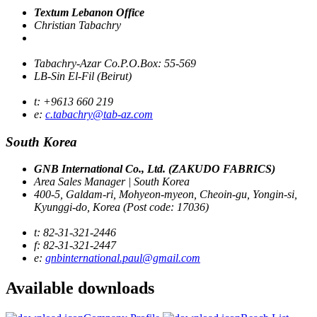
Textum Lebanon Office
Christian Tabachry
Tabachry-Azar Co.P.O.Box: 55-569
LB-Sin El-Fil (Beirut)
t: +9613 660 219
e:
c.tabachry@tab-az.com
South Korea
GNB International Co., Ltd. (ZAKUDO FABRICS)
Area Sales Manager | South Korea
400-5, Galdam-ri, Mohyeon-myeon, Cheoin-gu, Yongin-si,
Kyunggi-do, Korea (Post code: 17036)
t: 82-31-321-2446
f: 82-31-321-2447
e:
gnbinternational.paul@gmail.com
Available
downloads