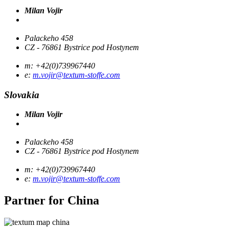
Milan Vojir
Palackeho 458
CZ - 76861 Bystrice pod Hostynem
m: +42(0)739967440
e:
m.vojir@textum-stoffe.com
Slovakia
Milan Vojir
Palackeho 458
CZ - 76861 Bystrice pod Hostynem
m: +42(0)739967440
e:
m.vojir@textum-stoffe.com
Partner for
China