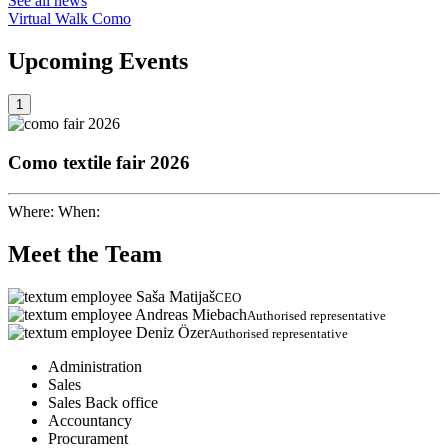
See all news
Virtual Walk Como
Upcoming
Events
1
Como textile fair 2026
Where:
When:
Meet the
Team
Saša Matijaš
CEO
Andreas Miebach
Authorised representative
Deniz Özer
Authorised representative
Administration
Sales
Sales Back office
Accountancy
Procurament