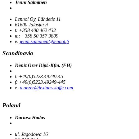
Jenni Salminen
Lennol Oy, Lähdetie 11
61600 Jalasjärvi
t: +358 400 462 432
m: +358 50 357 9809
e:
jenni.salminen@lennol.fi
Scandinavia
Deniz Özer Dipl.-Kfm. (FH)
t: +49(0)5223.49249-45
f: +49(0)5223.49249-445
e:
d.oezer@textum-stoffe.com
Poland
Dariusz Hadas
ul. Jagodowa 16