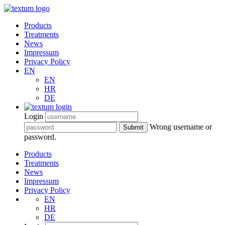
Products
Treatments
News
Impressum
Privacy Policy
EN
EN
HR
DE
Login
Wrong username or
Submit
password.
Products
Treatments
News
Impressum
Privacy Policy
EN
HR
DE