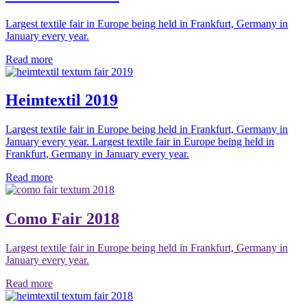
Largest textile fair in Europe being held in Frankfurt, Germany in
January every year.
Read more
Heimtextil 2019
Largest textile fair in Europe being held in Frankfurt, Germany in
January every year. Largest textile fair in Europe being held in
Frankfurt, Germany in January every year.
Read more
Como Fair 2018
Largest textile fair in Europe being held in Frankfurt, Germany in
January every year.
Read more