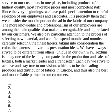
service to our customers in one place, including products of the
highest quality, most favorable prices and most competent staff.
Since the very beginnings, we have paid special attention to careful
selection of our employees and associates. It is precisely them that
we consider the most important thread in the fabric of our company.
The more knowledge and professionalism of our employees are
among the main qualities that make us recognizable and appreciated
by our customers. We also pay particular attention to the process of
selecting new material, and we often spend months and months
carefully selecting the finest fabrics, taking into consideration the
color, the patterns and various presentation ideas. We have always
strived to be different from others, unique in our own way. Textum
is today one of the leading companies in the production and sales of
textiles, both a market leader and a trendsetter. Each day we strive to
achieve and stay true to our vision, which is to be the leading
producer and distributor of fabrics in Europe, and thus also the best
and most reliable partner to our customers.