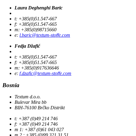
Laura Deghenghi Baric
t: +385(0)51.547-667
f: +385(0)51.547-665
m: +385(0)98715660
e:
l.baric@textum-stoffe.com
Fedja Džafić
t: +385(0)51.547-667
f: +385(0)51.547-665
m: +385(0)917636646
e:
f.dzafic@textum-stoffe.com
Bosnia
Textum d.o.o.
Bulevar Mira bb
BIH-76100 Brčko Distrikt
t: +387 (0)49 214 746
f: +387 (0)49 214 746
m 1: +387 (0)61 043 027
m 2 : +385 (0)99 321 31 51