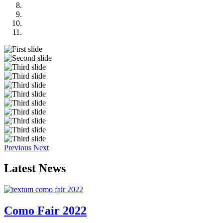
Previous
Next
Latest
News
Como Fair 2022