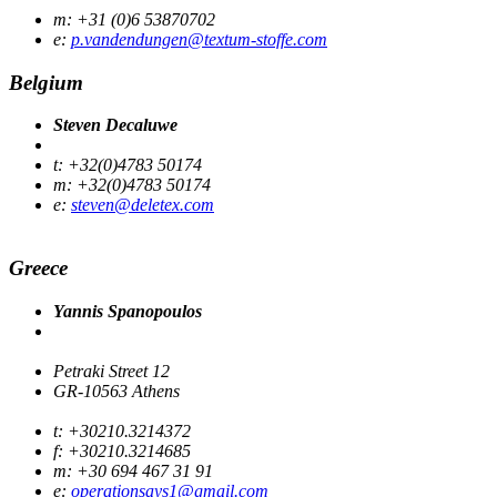
m: +31 (0)6 53870702
e:
p.vandendungen@textum-stoffe.com
Belgium
Steven Decaluwe
t: +32(0)4783 50174
m: +32(0)4783 50174
e:
steven@deletex.com
Greece
Yannis Spanopoulos
Petraki Street 12
GR-10563 Athens
t: +30210.3214372
f: +30210.3214685
m: +30 694 467 31 91
e:
operationsays1@gmail.com