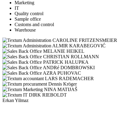
Marketing
IT
Quality control
Sample office
Customs and control
Warehouse
CAROLINE FRITZENSMEIER
ALMIR KARABEGOVIĆ
MELANIE HEIKEL
CHRISTIAN ROLLMANN
PATRICK HALUPKA
ANDRé DOMBROWSKI
AZRA PUHOVAC
LARS RADEMACHER
Dennis Kröger
NINA MATIJAŠ
DIRK RIEBOLDT
Erkan Yilmaz