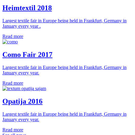
Heimtextil 2018
Largest textile fair in Europe being held in Frankfurt, Germany in
January every year .
Read more
Como Fair 2017
Largest textile fair in Europe being held in Frankfurt, Germany in
January every year.
Read more
Opatija 2016
Largest textile fair in Europe being held in Frankfurt, Germany in
January every year.
Read more