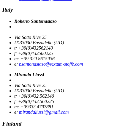
Italy
Roberto Santonastaso
Via Sotto Rive 25
IT-33030 Basaldella (UD)
t: +39(0)432562140
f: +39(0)432560225
m: +39 329 8615936
e:
r.santonastaso@textum-stoffe.com
Miranda Liussi
Via Sotto Rive 25
IT-33030 Basaldella (UD)
t: +39(0)432.562140
f: +39(0)432.560225
m: +39333.4797881
e:
mirandaliussi@gmail.com
Finland