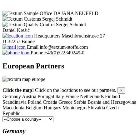
DAJANA NEUFELD
Sergej Schmidt
Sergej Schmidt
Daniel Krešić
Headquarters
Maschbruchstrasse 27
D-32257 Bünde
Email
info@textum-stoffe.com
Phone
+49(0)522349249-0
European
Partners
Click the map!
Click on the locations to see our partners.
×
Germany
Austria
Portugal
Italy
France
Netherlands
Finland
Scandinavia
Poland
Croatia
Greece
Serbia
Bosnia and Herzegovina
Macedonia
Belgium
Hungary
Montenegro
Slovakia
Czech
Republic
Germany