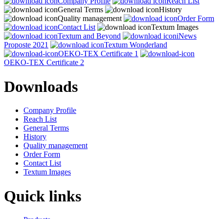
Company Profile
Reach List
General Terms
History
Quality management
Order Form
Contact List
Textum Images
Textum and Beyond
iNews
Proposte 2021
Textum Wonderland
OEKO-TEX Certificate 1
OEKO-TEX Certificate 2
Downloads
Company Profile
Reach List
General Terms
History
Quality management
Order Form
Contact List
Textum Images
Quick links