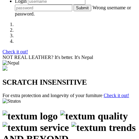
Login
Wrong username or
Submit
password.
Check it out!
NOT REAL LEATHER?
It's better. It's Nepal
SCRATCH INSENSITIVE
For extra protection and longevity of your furniture
Check it out!