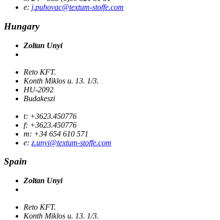
e:
j.puhovac@textum-stoffe.com
Hungary
Zoltan Unyi
Reto KFT.
Konth Miklos u. 13. 1/3.
HU-2092
Budakeszi
t: +3623.450776
f: +3623.450776
m: +34 654 610 571
e:
z.unyi@textum-stoffe.com
Spain
Zoltan Unyi
Reto KFT.
Konth Miklos u. 13. 1/3.