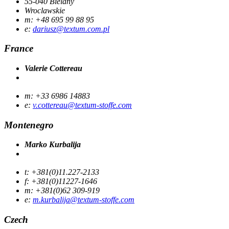
55-040 Bielany
Wroclawskie
m: +48 695 99 88 95
e:
dariusz@textum.com.pl
France
Valerie Cottereau
m: +33 6986 14883
e:
v.cottereau@textum-stoffe.com
Montenegro
Marko Kurbalija
t: +381(0)11.227-2133
f: +381(0)11227-1646
m: +381(0)62 309-919
e:
m.kurbalija@textum-stoffe.com
Czech