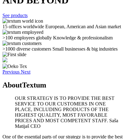
AND BEYOND
See products
15 offices worldwide
European, American and Asian market
>100 employees globally
Knowledge & professionalism
>1000 diverse customers
Small businesses & big industries
Previous
Next
About
Textum
OUR STRATEGY IS TO PROVIDE THE BEST
SERVICE TO OUR CUSTOMERS IN ONE
PLACE, INCLUDING PRODUCTS OF THE
HIGHEST QUALITY, MOST FAVORABLE
PRICES AND MOST COMPETENT STAFF.
Saša
Matijaš CEO
One of the essential parts of our strategy is to provide the best