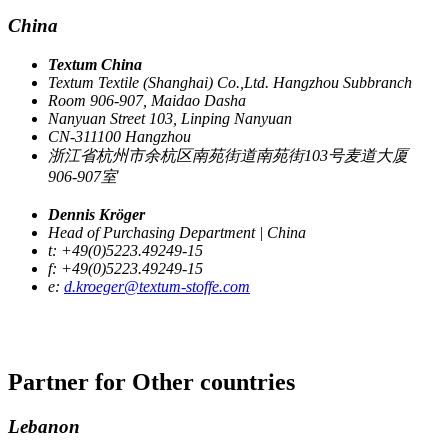
China
Textum China
Textum Textile (Shanghai) Co.,Ltd. Hangzhou Subbranch
Room 906-907, Maidao Dasha
Nanyuan Street 103, Linping Nanyuan
CN-311100 Hangzhou
浙江省杭州市余杭区南苑街道南苑街103号麦道大厦
906-907室
Dennis Kröger
Head of Purchasing Department | China
t: +49(0)5223.49249-15
f: +49(0)5223.49249-15
e:
d.kroeger@textum-stoffe.com
Partner for
Other countries
Lebanon