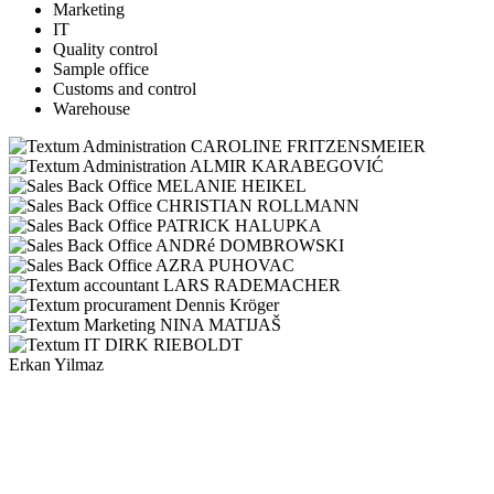
Marketing
IT
Quality control
Sample office
Customs and control
Warehouse
CAROLINE FRITZENSMEIER
ALMIR KARABEGOVIĆ
MELANIE HEIKEL
CHRISTIAN ROLLMANN
PATRICK HALUPKA
ANDRé DOMBROWSKI
AZRA PUHOVAC
LARS RADEMACHER
Dennis Kröger
NINA MATIJAŠ
DIRK RIEBOLDT
Erkan Yilmaz