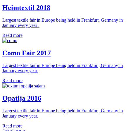
Heimtextil 2018
Largest textile fair in Europe being held in Frankfurt, Germany in
January every year .
Read more
Como Fair 2017
Largest textile fair in Europe being held in Frankfurt, Germany in
January every year.
Read more
Opatija 2016
Largest textile fair in Europe being held in Frankfurt, Germany in
January every year.
Read more