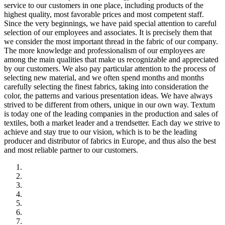
service to our customers in one place, including products of the
highest quality, most favorable prices and most competent staff.
Since the very beginnings, we have paid special attention to careful
selection of our employees and associates. It is precisely them that
we consider the most important thread in the fabric of our company.
The more knowledge and professionalism of our employees are
among the main qualities that make us recognizable and appreciated
by our customers. We also pay particular attention to the process of
selecting new material, and we often spend months and months
carefully selecting the finest fabrics, taking into consideration the
color, the patterns and various presentation ideas. We have always
strived to be different from others, unique in our own way. Textum
is today one of the leading companies in the production and sales of
textiles, both a market leader and a trendsetter. Each day we strive to
achieve and stay true to our vision, which is to be the leading
producer and distributor of fabrics in Europe, and thus also the best
and most reliable partner to our customers.