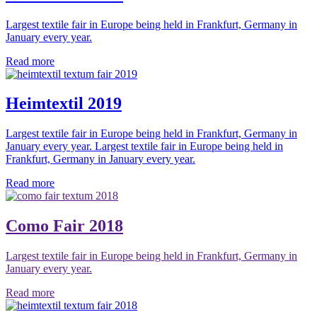
Largest textile fair in Europe being held in Frankfurt, Germany in
January every year.
Read more
Heimtextil 2019
Largest textile fair in Europe being held in Frankfurt, Germany in
January every year. Largest textile fair in Europe being held in
Frankfurt, Germany in January every year.
Read more
Como Fair 2018
Largest textile fair in Europe being held in Frankfurt, Germany in
January every year.
Read more