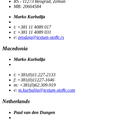
RS - 11273 Beograd, Zemun
MB: 20664584
Marko Kurbalija
t: +381 11 4089 017
t: +381 11 4089 031
e:
prodaja@textum-stoffe.rs
Macedonia
Marko Kurbalija
t: +381(0)11.227-2133
f: +381(0)11227-1646
m: +381(0)62.309-919
e:
m.kurbalija@textum-stoffe.com
Netherlands
Paul van den Dungen