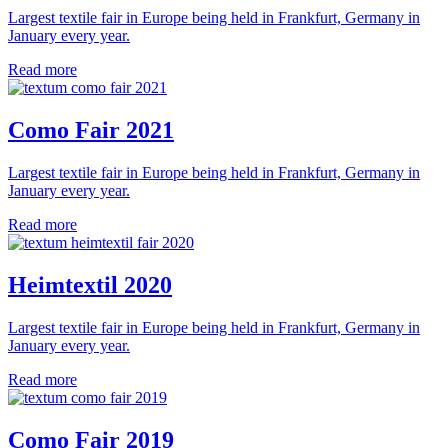
Largest textile fair in Europe being held in Frankfurt, Germany in
January every year.
Read more
Como Fair 2021
Largest textile fair in Europe being held in Frankfurt, Germany in
January every year.
Read more
Heimtextil 2020
Largest textile fair in Europe being held in Frankfurt, Germany in
January every year.
Read more
Como Fair 2019