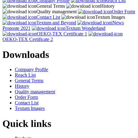
Company Profile
Reach List
General Terms
History
Quality management
Order Form
Contact List
Textum Images
Textum and Beyond
iNews
Proposte 2021
Textum Wonderland
OEKO-TEX Certificate 1
OEKO-TEX Certificate 2
Downloads
Company Profile
Reach List
General Terms
History
Quality management
Order Form
Contact List
Textum Images
Quick links