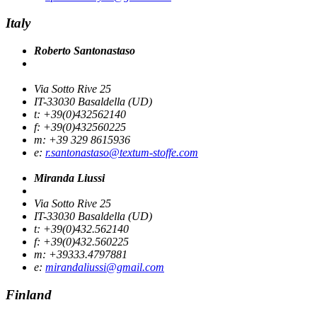
Italy
Roberto Santonastaso
Via Sotto Rive 25
IT-33030 Basaldella (UD)
t: +39(0)432562140
f: +39(0)432560225
m: +39 329 8615936
e:
r.santonastaso@textum-stoffe.com
Miranda Liussi
Via Sotto Rive 25
IT-33030 Basaldella (UD)
t: +39(0)432.562140
f: +39(0)432.560225
m: +39333.4797881
e:
mirandaliussi@gmail.com
Finland