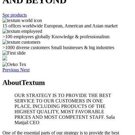
AND BEYOND
See products
15 offices worldwide
European, American and Asian market
>100 employees globally
Knowledge & professionalism
>1000 diverse customers
Small businesses & big industries
Previous
Next
About
Textum
OUR STRATEGY IS TO PROVIDE THE BEST
SERVICE TO OUR CUSTOMERS IN ONE
PLACE, INCLUDING PRODUCTS OF THE
HIGHEST QUALITY, MOST FAVORABLE
PRICES AND MOST COMPETENT STAFF.
Saša
Matijaš CEO
One of the essential parts of our strategy is to provide the best