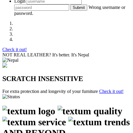
Login
Wrong username or
Submit
password.
Check it out!
NOT REAL LEATHER?
It's better. It's Nepal
SCRATCH INSENSITIVE
For extra protection and longevity of your furniture
Check it out!