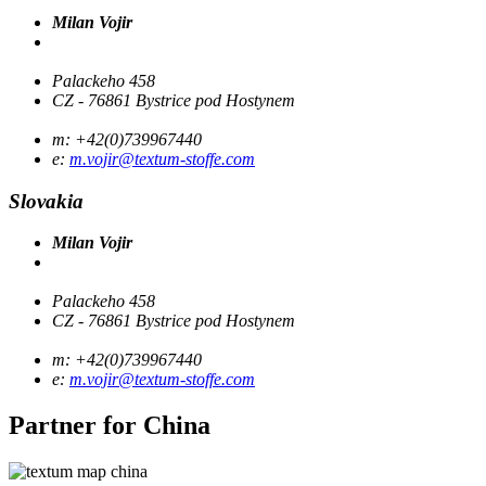
Milan Vojir
Palackeho 458
CZ - 76861 Bystrice pod Hostynem
m: +42(0)739967440
e:
m.vojir@textum-stoffe.com
Slovakia
Milan Vojir
Palackeho 458
CZ - 76861 Bystrice pod Hostynem
m: +42(0)739967440
e:
m.vojir@textum-stoffe.com
Partner for
China