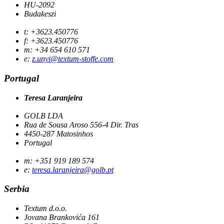
HU-2092
Budakeszi
t: +3623.450776
f: +3623.450776
m: +34 654 610 571
e:
z.unyi@textum-stoffe.com
Portugal
Teresa Laranjeira
GOLB LDA
Rua de Sousa Aroso 556-4 Dir. Tras
4450-287 Matosinhos
Portugal
m: +351 919 189 574
e:
teresa.laranjeira@golb.pt
Serbia
Textum d.o.o.
Jovana Brankovića 161