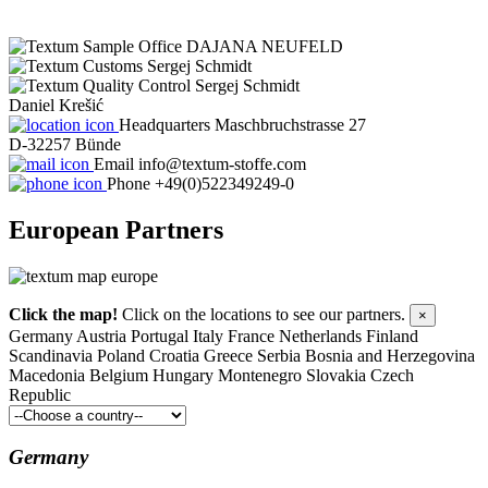
DAJANA NEUFELD
Sergej Schmidt
Sergej Schmidt
Daniel Krešić
Headquarters
Maschbruchstrasse 27
D-32257 Bünde
Email
info@textum-stoffe.com
Phone
+49(0)522349249-0
European
Partners
Click the map!
Click on the locations to see our partners.
×
Germany
Austria
Portugal
Italy
France
Netherlands
Finland
Scandinavia
Poland
Croatia
Greece
Serbia
Bosnia and Herzegovina
Macedonia
Belgium
Hungary
Montenegro
Slovakia
Czech
Republic
Germany