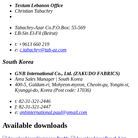
Textum Lebanon Office
Christian Tabachry
Tabachry-Azar Co.P.O.Box: 55-569
LB-Sin El-Fil (Beirut)
t: +9613 660 219
e:
c.tabachry@tab-az.com
South Korea
GNB International Co., Ltd. (ZAKUDO FABRICS)
Area Sales Manager | South Korea
400-5, Galdam-ri, Mohyeon-myeon, Cheoin-gu, Yongin-si,
Kyunggi-do, Korea (Post code: 17036)
t: 82-31-321-2446
f: 82-31-321-2447
e:
gnbinternational.paul@gmail.com
Available
downloads