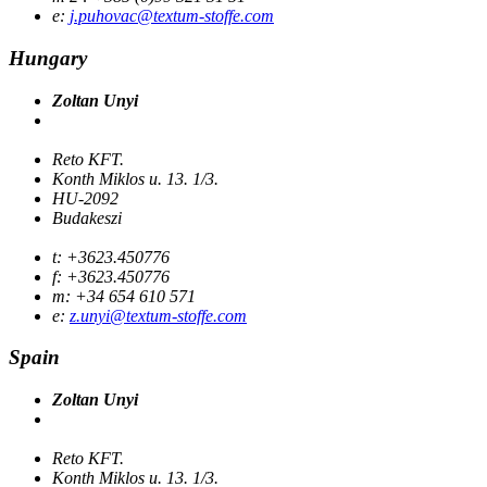
e:
j.puhovac@textum-stoffe.com
Hungary
Zoltan Unyi
Reto KFT.
Konth Miklos u. 13. 1/3.
HU-2092
Budakeszi
t: +3623.450776
f: +3623.450776
m: +34 654 610 571
e:
z.unyi@textum-stoffe.com
Spain
Zoltan Unyi
Reto KFT.
Konth Miklos u. 13. 1/3.