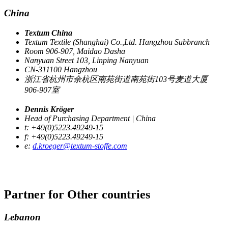
China
Textum China
Textum Textile (Shanghai) Co.,Ltd. Hangzhou Subbranch
Room 906-907, Maidao Dasha
Nanyuan Street 103, Linping Nanyuan
CN-311100 Hangzhou
浙江省杭州市余杭区南苑街道南苑街103号麦道大厦
906-907室
Dennis Kröger
Head of Purchasing Department | China
t: +49(0)5223.49249-15
f: +49(0)5223.49249-15
e:
d.kroeger@textum-stoffe.com
Partner for
Other countries
Lebanon