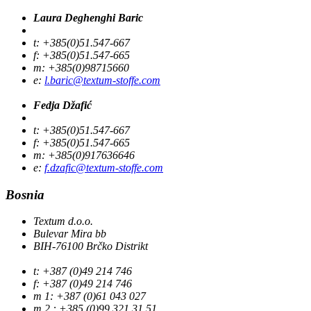
Laura Deghenghi Baric
t: +385(0)51.547-667
f: +385(0)51.547-665
m: +385(0)98715660
e:
l.baric@textum-stoffe.com
Fedja Džafić
t: +385(0)51.547-667
f: +385(0)51.547-665
m: +385(0)917636646
e:
f.dzafic@textum-stoffe.com
Bosnia
Textum d.o.o.
Bulevar Mira bb
BIH-76100 Brčko Distrikt
t: +387 (0)49 214 746
f: +387 (0)49 214 746
m 1: +387 (0)61 043 027
m 2 : +385 (0)99 321 31 51