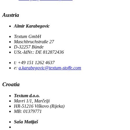
Austria
Almir Karabegovic
Textum GmbH
Maschbruchstraße 27
D-32257 Bünde
USt.-IdNr.: DE 812872436
t: +49 151 1262 4637
e:
a.karabegovic@textum-stoffe.com
Croatia
Textum d.o.o.
Mavri 1/1, Marčelji
HR-51216 Viškovo (Rijeka)
MB: 01379771
Saša Matijaš