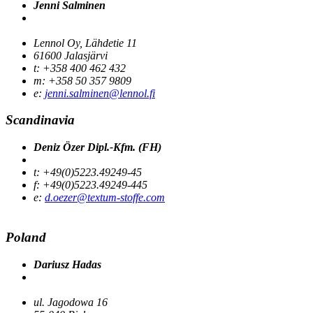
Jenni Salminen
Lennol Oy, Lähdetie 11
61600 Jalasjärvi
t: +358 400 462 432
m: +358 50 357 9809
e:
jenni.salminen@lennol.fi
Scandinavia
Deniz Özer Dipl.-Kfm. (FH)
t: +49(0)5223.49249-45
f: +49(0)5223.49249-445
e:
d.oezer@textum-stoffe.com
Poland
Dariusz Hadas
ul. Jagodowa 16