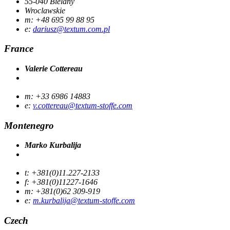
55-040 Bielany
Wroclawskie
m: +48 695 99 88 95
e:
dariusz@textum.com.pl
France
Valerie Cottereau
m: +33 6986 14883
e:
v.cottereau@textum-stoffe.com
Montenegro
Marko Kurbalija
t: +381(0)11.227-2133
f: +381(0)11227-1646
m: +381(0)62 309-919
e:
m.kurbalija@textum-stoffe.com
Czech