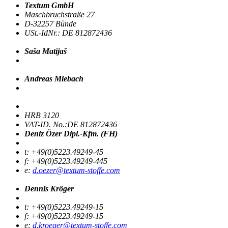
Textum GmbH
Maschbruchstraße 27
D-32257 Bünde
USt.-IdNr.: DE 812872436
Saša Matijaš
Andreas Miebach
HRB 3120
VAT-ID. No.:DE 812872436
Deniz Özer Dipl.-Kfm. (FH)
t: +49(0)5223.49249-45
f: +49(0)5223.49249-445
e:
d.oezer@textum-stoffe.com
Dennis Kröger
t: +49(0)5223.49249-15
f: +49(0)5223.49249-15
e:
d.kroeger@textum-stoffe.com