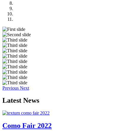
Previous
Next
Latest
News
Como Fair 2022