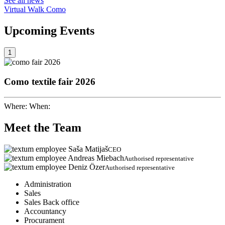
See all news
Virtual Walk Como
Upcoming
Events
1
Como textile fair 2026
Where:
When:
Meet the
Team
Saša Matijaš
CEO
Andreas Miebach
Authorised representative
Deniz Özer
Authorised representative
Administration
Sales
Sales Back office
Accountancy
Procurament