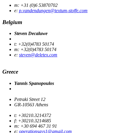
m: +31 (0)6 53870702
e:
p.vandendungen@textum-stoffe.com
Belgium
Steven Decaluwe
t: +32(0)4783 50174
m: +32(0)4783 50174
e:
steven@deletex.com
Greece
Yannis Spanopoulos
Petraki Street 12
GR-10563 Athens
t: +30210.3214372
f: +30210.3214685
m: +30 694 467 31 91
e:
operationsays1@gmail.com