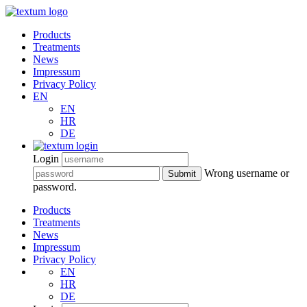
Products
Treatments
News
Impressum
Privacy Policy
EN
EN
HR
DE
Login
Wrong username or
Submit
password.
Products
Treatments
News
Impressum
Privacy Policy
EN
HR
DE